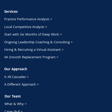
Services
Practice Performance Analysis >
Local Competitive Analysis >
Start with Six Months of Deep Work >
Ongoing Leadership Coaching & Consulting >
Hiring & Recruiting a Virtual Assistant >
VA Smooth Replacement Program >
Our Approach
It All Cascades >
A Different Approach >
Our Team
What & Why >
Casey Bull >