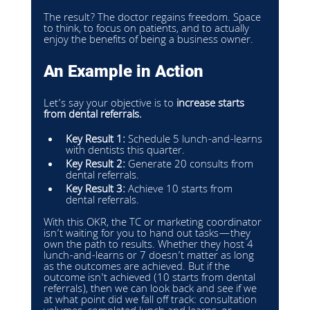
The result? The doctor regains freedom. Space 
to think, to focus on patients, and to actually 
enjoy the benefits of being a business owner.
An Example in Action
Let’s say your objective is to 
increase starts 
from dental referrals.
Key Result 1:
 Schedule 5 lunch-and-learns 
with dentists this quarter.
Key Result 2:
 Generate 20 consults from 
dental referrals.
Key Result 3:
 Achieve 10 starts from 
dental referrals.
With this OKR, the TC or marketing coordinator 
isn’t waiting for you to hand out tasks—they 
own the path to results. Whether they host 4 
lunch-and-learns or 7 doesn’t matter as long 
as the outcomes are achieved. But if the 
outcome isn't achieved (10 starts from dental 
referrals), then we can look back and see if we 
at what point did we fall off track: consultation 