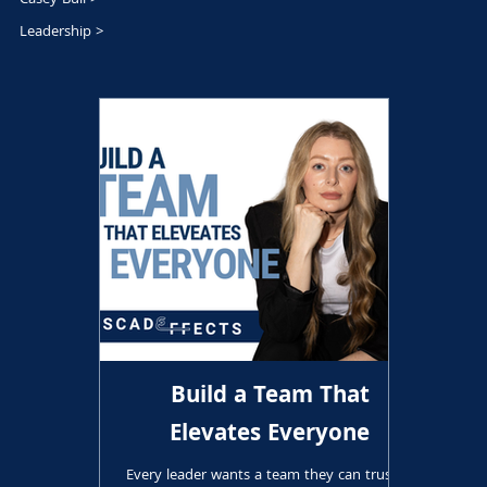
Leadership >
Build a Team That
Elevates Everyone
Every leader wants a team they can trust. A