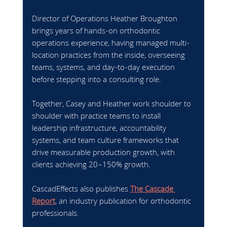
Director of Operations Heather Broughton 
brings years of hands-on orthodontic 
operations experience, having managed multi-
location practices from the inside, overseeing 
teams, systems, and day-to-day execution 
before stepping into a consulting role.
Together, Casey and Heather work shoulder to 
shoulder with practice teams to install 
leadership infrastructure, accountability 
systems, and team culture frameworks that 
drive measurable production growth, with 
clients achieving 20–150% growth.
CascadEffects also publishes 
The Cascade 
Report
, an industry publication for orthodontic 
professionals.