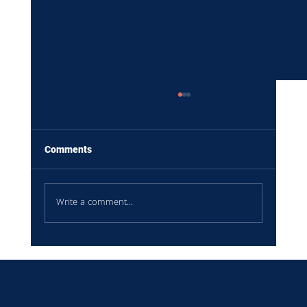
Comments
Write a comment...
Your Leadership Team Doesn't Need More
Meetings. They Need Better Information.