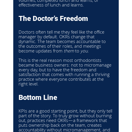
volumes, completed lunch and learns, or 
effectiveness of lunch and learns.
The Doctor’s Freedom
Doctors often tell me they feel like the office 
manager by default. OKRs change that 
dynamic. The team becomes accountable to 
the outcomes of their roles, and meetings 
become updates from 
them
 to 
you
.
This is the real reason most orthodontists 
became business owners: not to micromanage 
every day, but to have the freedom and 
satisfaction that comes with running a thriving 
practice where everyone contributes at the 
right level.
Bottom Line
KPIs are a good starting point, but they only tell 
part of the story. To truly grow without burning 
out, practices need OKRs—a framework that 
puts ownership back on the team, creates 
accountability without micromanagement, and 