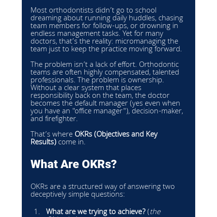
Most orthodontists didn’t go to school 
dreaming about running daily huddles, chasing 
team members for follow-ups, or drowning in 
endless management tasks. Yet for many 
doctors, that’s the reality: micromanaging the 
team just to keep the practice moving forward.
The problem isn’t a lack of effort. Orthodontic 
teams are often highly compensated, talented 
professionals. The problem is ownership. 
Without a clear system that places 
responsibility back on the team, the doctor 
becomes the default manager (yes even when 
you have an "office manager"), decision-maker, 
and firefighter.
That’s where 
OKRs (Objectives and Key 
Results)
 come in.
What Are OKRs?
OKRs are a structured way of answering two 
deceptively simple questions:
What are we trying to achieve?
 (
the 