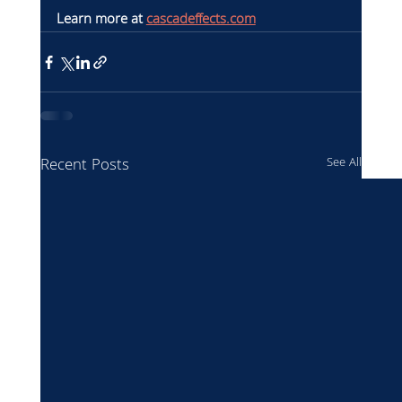
Learn more at 
cascadeffects.com
Recent Posts
See All