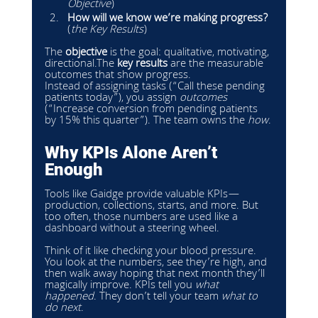
Objective
)
How will we know we’re making progress?
(
the Key Results
) 
The 
objective
 is the goal: qualitative, motivating, 
directional.The 
key results
 are the measurable 
outcomes that show progress.
Instead of assigning tasks (“Call these pending 
patients today”), you assign 
outcomes
(“Increase conversion from pending patients 
by 15% this quarter”). The team owns the 
how
.
Why KPIs Alone Aren’t 
Enough
Tools like Gaidge provide valuable KPIs—
production, collections, starts, and more. But 
too often, those numbers are used like a 
dashboard without a steering wheel.
Think of it like checking your blood pressure. 
You look at the numbers, see they’re high, and 
then walk away hoping that next month they’ll 
magically improve. KPIs tell you 
what 
happened
. They don’t tell your team 
what to 
do next
.