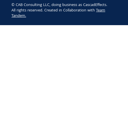
© CAB Consulting LLC, doing business as CascadEffects.
All rights reserved. Created in Collaboration with
Team
Tandem.