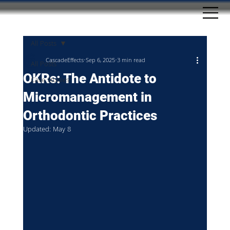
All Posts
CascadeEffects
Sep 6, 2025
3 min read
All Posts
OKRs: The Antidote to
Case Studies
Micromanagement in
Orthodontic Practices
Updated:
May 8