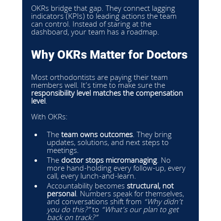
OKRs bridge that gap. They connect lagging 
indicators (KPIs) to leading actions the team 
can control. Instead of staring at the 
dashboard, your team has a roadmap.
Why OKRs Matter for Doctors
Most orthodontists are paying their team 
members well. It’s time to make sure the 
responsibility level matches the compensation 
level
.
With OKRs:
The 
team owns outcomes
. They bring 
updates, solutions, and next steps to 
meetings.
The 
doctor stops micromanaging
. No 
more hand-holding every follow-up, every 
call, every lunch-and-learn.
Accountability becomes 
structural, not 
personal
. Numbers speak for themselves, 
and conversations shift from 
“Why didn’t 
you do this?”
 to 
“What’s our plan to get 
back on track?”