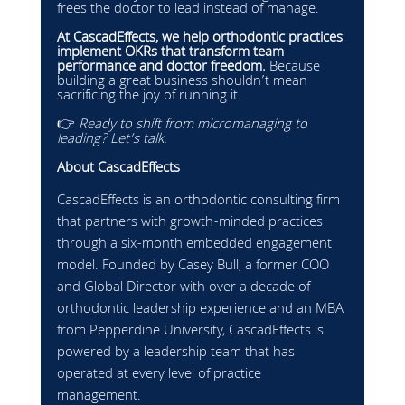
frees the doctor to lead instead of manage.
At CascadEffects, we help orthodontic practices 
implement OKRs that transform team 
performance and doctor freedom.
 Because 
building a great business shouldn’t mean 
sacrificing the joy of running it.
👉 
Ready to shift from micromanaging to 
leading? Let’s talk.
About CascadEffects
CascadEffects is an orthodontic consulting firm 
that partners with growth-minded practices 
through a six-month embedded engagement 
model. Founded by Casey Bull, a former COO 
and Global Director with over a decade of 
orthodontic leadership experience and an MBA 
from Pepperdine University, CascadEffects is 
powered by a leadership team that has 
operated at every level of practice 
management.